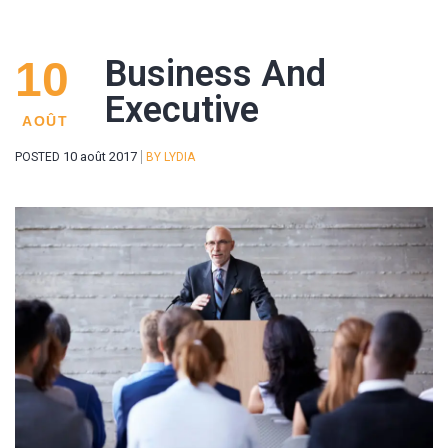
10
Business And
Executive
AOÛT
10 août 2017
POSTED
BY
LYDIA