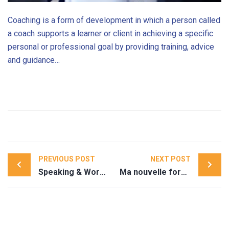
Coaching is a form of development in which a person called
a coach supports a learner or client in achieving a specific
personal or professional goal by providing training, advice
and guidance…
Post
PREVIOUS POST
NEXT POST
navigation
Speaking & Workshops
Ma nouvelle formation