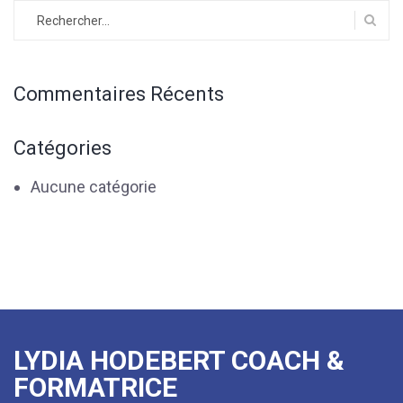
Rechercher :
Commentaires Récents
Catégories
Aucune catégorie
LYDIA HODEBERT COACH &
FORMATRICE