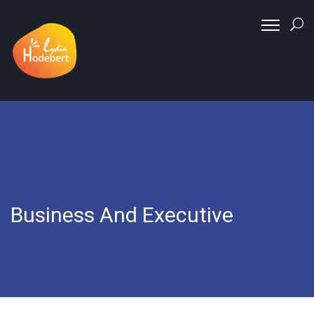
Business And Executive